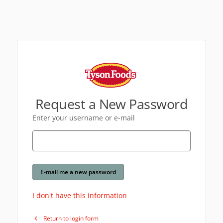
Request a New Password
Enter your username or e-mail
E-mail me a new password
I don't have this information
Return to login form