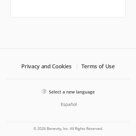
Privacy and Cookies
Terms of Use
Select a new language
Español
© 2026 Benevity, Inc. All Rights Reserved.